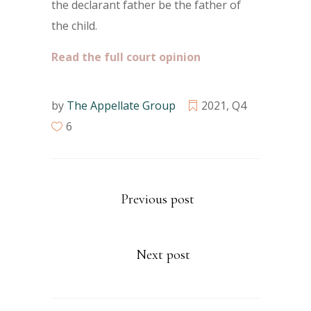
the declarant father be the father of
the child.
Read the full court opinion
by
The Appellate Group
2021
,
Q4
6
Previous post
Next post