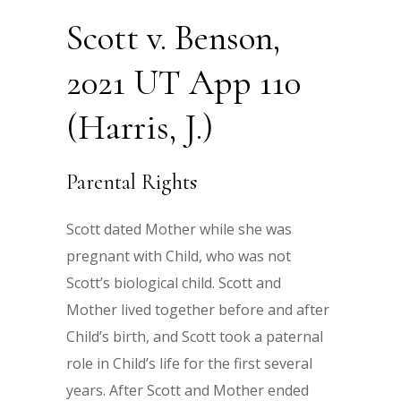
Scott v. Benson,
2021 UT App 110
(Harris, J.)
Parental Rights
Scott dated Mother while she was
pregnant with Child, who was not
Scott’s biological child. Scott and
Mother lived together before and after
Child’s birth, and Scott took a paternal
role in Child’s life for the first several
years. After Scott and Mother ended