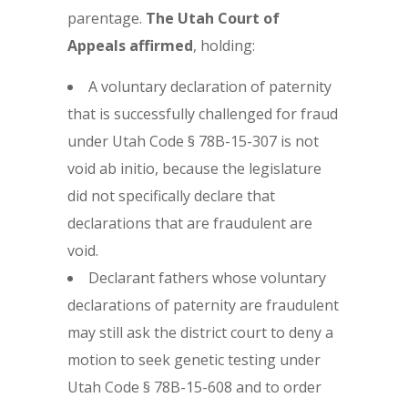
parentage.
The Utah Court of
Appeals affirmed
, holding:
A voluntary declaration of paternity
that is successfully challenged for fraud
under Utah Code § 78B-15-307 is not
void ab initio, because the legislature
did not specifically declare that
declarations that are fraudulent are
void.
Declarant fathers whose voluntary
declarations of paternity are fraudulent
may still ask the district court to deny a
motion to seek genetic testing under
Utah Code § 78B-15-608 and to order