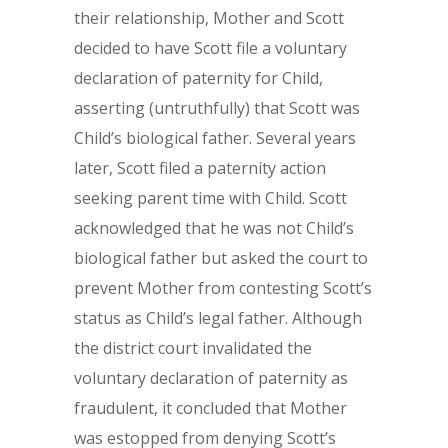
their relationship, Mother and Scott
decided to have Scott file a voluntary
declaration of paternity for Child,
asserting (untruthfully) that Scott was
Child’s biological father. Several years
later, Scott filed a paternity action
seeking parent time with Child. Scott
acknowledged that he was not Child’s
biological father but asked the court to
prevent Mother from contesting Scott’s
status as Child’s legal father. Although
the district court invalidated the
voluntary declaration of paternity as
fraudulent, it concluded that Mother
was estopped from denying Scott’s