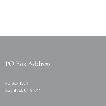
PO Box Address
PO Box 1564
Bountiful, UT 84011