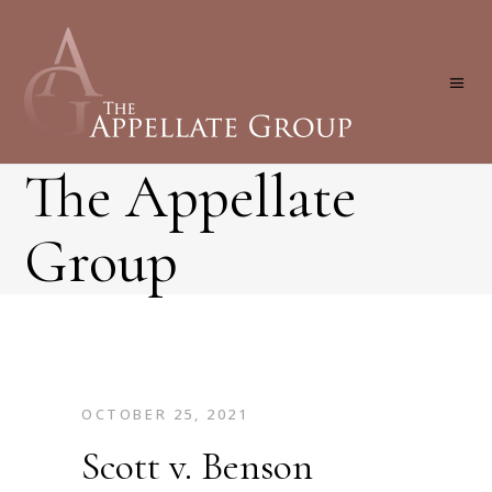
The Appellate
Group
OCTOBER 25, 2021
Scott v. Benson