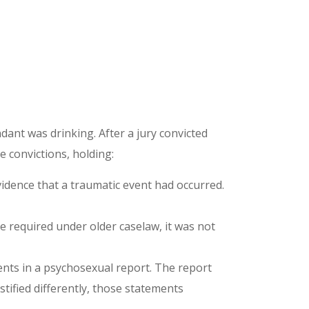
ant was drinking. After a jury convicted
e convictions, holding:
vidence that a traumatic event had occurred.
 required under older caselaw, it was not
ments in a psychosexual report. The report
stified differently, those statements