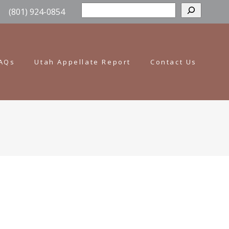
Sear
(801) 924-0854
AQs
Utah Appellate Report
Contact Us