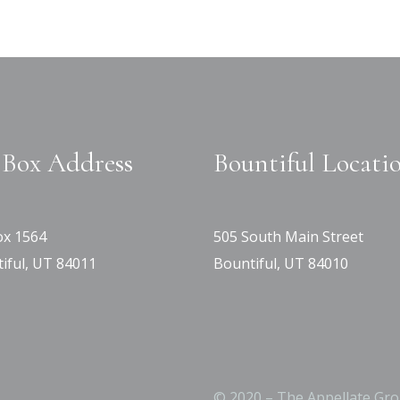
Box Address
Bountiful Locati
x 1564
505 South Main Street
iful, UT 84011
Bountiful, UT 84010
© 2020 – The Appellate Gro