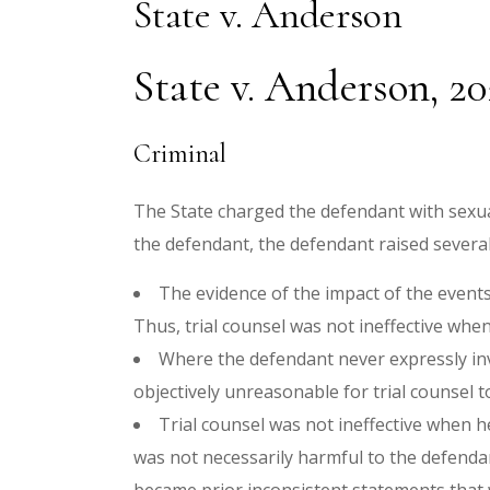
State v. Anderson
State v. Anderson, 2
Criminal
The State charged the defendant with sexua
the defendant, the defendant raised severa
The evidence of the impact of the events
Thus, trial counsel was not ineffective when
Where the defendant never expressly inv
objectively unreasonable for trial counsel t
Trial counsel was not ineffective when h
was not necessarily harmful to the defendant