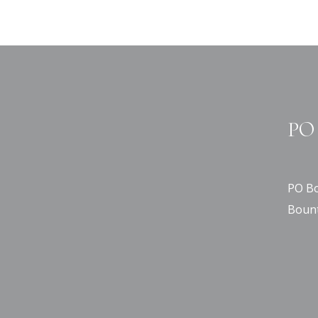
PO 
PO Bo
Bount