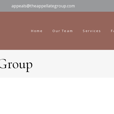
appeals@theappellategroup.com
Home
Our Team
Services
F
 Group