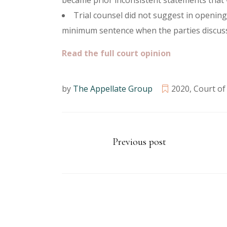
became prior inconsistent statements that 
Trial counsel did not suggest in openin
minimum sentence when the parties discusse
Read the full court opinion
by
The Appellate Group
2020
,
Court of
Previous post