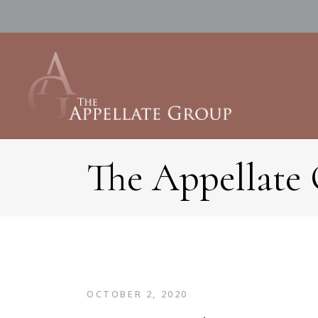
The Appellate
OCTOBER 2, 2020