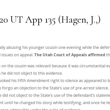
020 UT App 135 (Hagen, J.,)
lly abusing his younger cousin one evening while the defend
l issues on appeal.
The Utah Court of Appeals affirmed
th
 on the cousin was relevant because it was circumstantial e
 he did not object to this evidence.
oked his Fifth Amendment right to silence as appeared to be
o forgo an objection to the State’s use of pre-arrest silence.
e did not object to the State’s use of the defendant’s state
 until he changed his story while testifying, and once he te