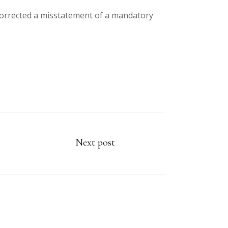
 corrected a misstatement of a mandatory
Next post