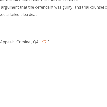
were admissible under the rules of evidence.
g argument that the defendant was guilty, and trial counsel
d a failed plea deal.
 Appeals
,
Criminal
,
Q4
5