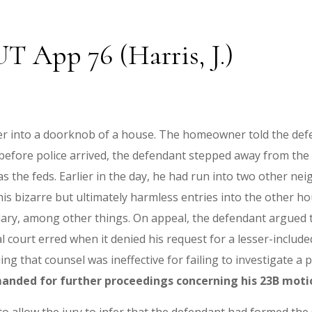
 UT App 76 (Harris, J.)
er into a doorknob of a house. The homeowner told the defe
t before police arrived, the defendant stepped away from th
s the feds. Earlier in the day, he had run into two other ne
 his bizarre but ultimately harmless entries into the other 
ary, among other things. On appeal, the defendant argued t
 court erred when it denied his request for a lesser-included
g that counsel was ineffective for failing to investigate a 
manded for further proceedings concerning his 23B moti