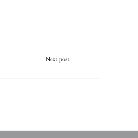
Next post