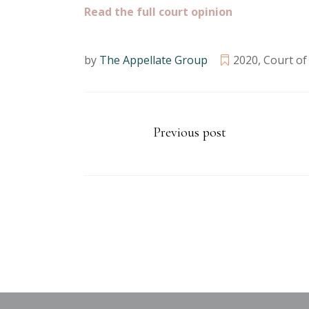
Read the full court opinion
by
The Appellate Group
2020
,
Court of
Previous post