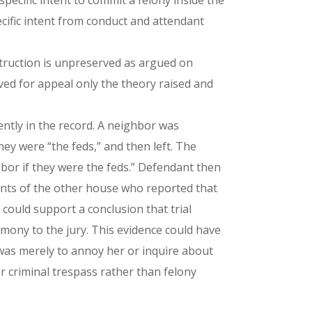
pecific intent to commit a felony inside the
cific intent from conduct and attendant
struction is unpreserved as argued on
rved for appeal only the theory raised and
ently in the record. A neighbor was
hey were “the feds,” and then left. The
bor if they were the feds.” Defendant then
pants of the other house who reported that
 could support a conclusion that trial
imony to the jury. This evidence could have
e was merely to annoy her or inquire about
 criminal trespass rather than felony