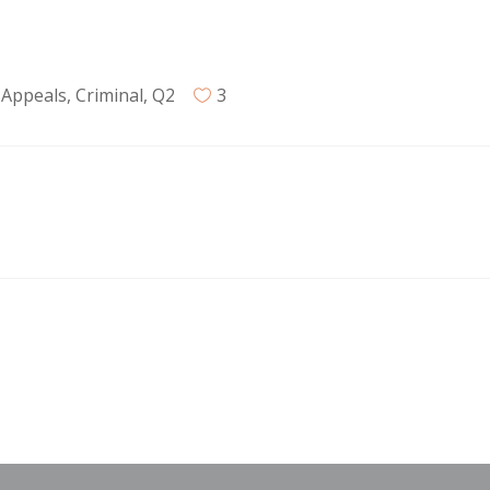
 Appeals
,
Criminal
,
Q2
3