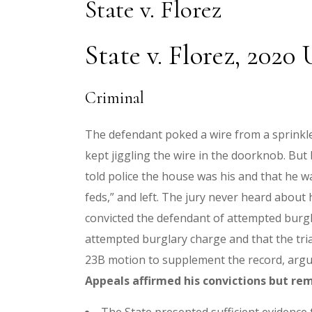
State v. Florez
State v. Florez, 2020
Criminal
The defendant poked a wire from a sprinkl
kept jiggling the wire in the doorknob. Bu
told police the house was his and that he wa
feds,” and left. The jury never heard about
convicted the defendant of attempted burgl
attempted burglary charge and that the trial
23B motion to supplement the record, arguin
Appeals affirmed his convictions but re