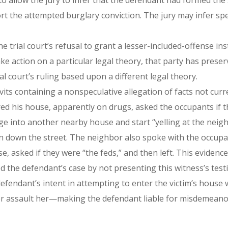
o allow the jury to infer that the defendant had formed the s
t the attempted burglary conviction. The jury may infer spe
trial court’s refusal to grant a lesser-included-offense in
ake action on a particular legal theory, that party has prese
ial court’s ruling based upon a different legal theory.
its containing a nonspeculative allegation of facts not curr
red his house, apparently on drugs, asked the occupants if t
 into another nearby house and start “yelling at the neigh
 ran down the street. The neighbor also spoke with the occu
e, asked if they were “the feds,” and then left. This evidence
d the defendant’s case by not presenting this witness’s test
 defendant’s intent in attempting to enter the victim’s hous
 or assault her—making the defendant liable for misdemeanor