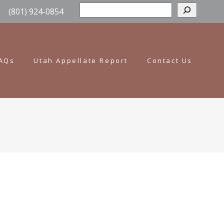
Sear
(801) 924-0854
AQs
Utah Appellate Report
Contact Us