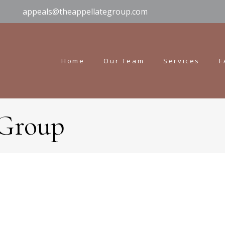
appeals@theappellategroup.com
Home
Our Team
Services
F
 Group