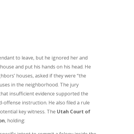
ndant to leave, but he ignored her and
e house and put his hands on his head. He
ighbors’ houses, asked if they were “the
houses in the neighborhood. The jury
hat insufficient evidence supported the
-offense instruction. He also filed a rule
potential key witness. The
Utah Court of
on
, holding: