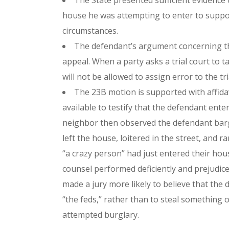
The State presented sufficient evidence t
house he was attempting to enter to suppor
circumstances.
The defendant’s argument concerning the 
appeal. When a party asks a trial court to t
will not be allowed to assign error to the tr
The 23B motion is supported with affidav
available to testify that the defendant ente
neighbor then observed the defendant barge
left the house, loitered in the street, and
“a crazy person” had just entered their hous
counsel performed deficiently and prejudice
made a jury more likely to believe that the
“the feds,” rather than to steal something
attempted burglary.