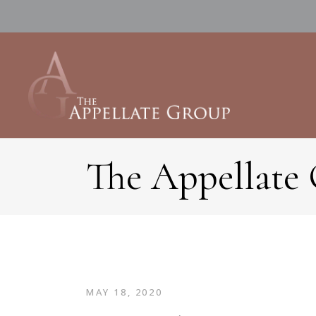
The Appellate
MAY 18, 2020