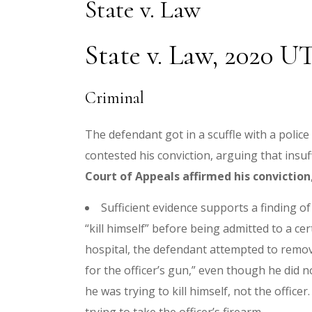
State v. Law
State v. Law, 2020 U
Criminal
The defendant got in a scuffle with a police
contested his conviction, arguing that insuf
Court of Appeals affirmed his conviction
Sufficient evidence supports a finding o
“kill himself” before being admitted to a cer
hospital, the defendant attempted to remove
for the officer’s gun,” even though he did n
he was trying to kill himself, not the offi