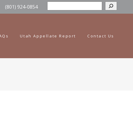
Sear
(801) 924-0854
AQs
Utah Appellate Report
Contact Us