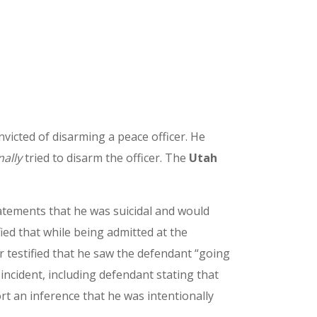
nvicted of disarming a peace officer. He
nally
tried to disarm the officer. The
Utah
tatements that he was suicidal and would
fied that while being admitted at the
r testified that he saw the defendant “going
incident, including defendant stating that
rt an inference that he was intentionally