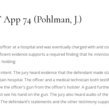
T App 74 (Pohlman, J.)
 officer at a hospital and was eventually charged with and co
ficient evidence supports a required finding that he
intentio
, holding:
f intent. The jury heard evidence that the defendant made s
tain hospital. The officer and a medical technician both testi
 the officer’s gun from the officer’s holster. A guard furthe
ot see his hand on the gun. The jury also heard audio of the 
cer. The defendant’s statements and the other testimony suppo