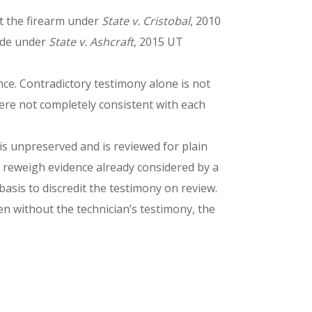
st the firearm under
State v. Cristobal
, 2010
side under
State v. Ashcraft
, 2015 UT
ence. Contradictory testimony alone is not
 were not completely consistent with each
 is unpreserved and is reviewed for plain
t reweigh evidence already considered by a
asis to discredit the testimony on review.
ven without the technician’s testimony, the