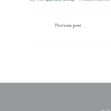
Previous post