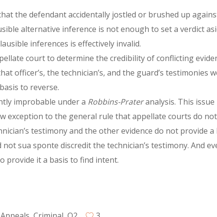
d that the defendant accidentally jostled or brushed up again
usible alternative inference is not enough to set a verdict a
usible inferences is effectively invalid.
pellate court to determine the credibility of conflicting evid
 that officer’s, the technician’s, and the guard’s testimonies
basis to reverse.
ently improbable under a
Robbins-Prater
analysis. This issue
ow exception to the general rule that appellate courts do no
hnician’s testimony and the other evidence do not provide a b
did not sua sponte discredit the technician’s testimony. And e
 provide it a basis to find intent.
 Appeals
,
Criminal
,
Q2
3