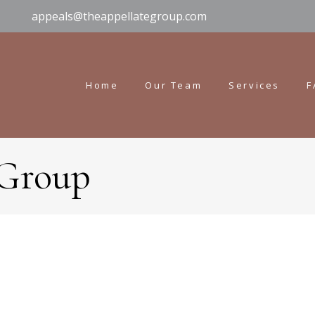
appeals@theappellategroup.com
Home
Our Team
Services
F
 Group