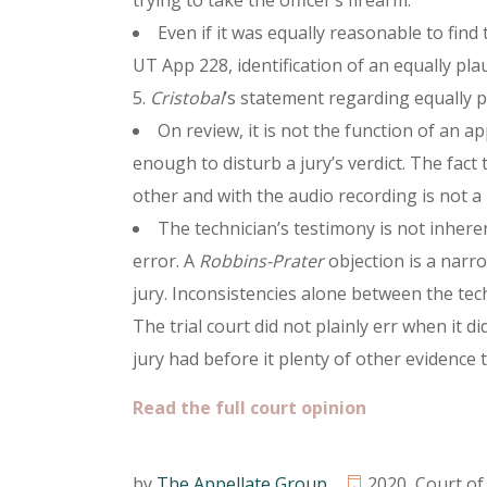
trying to take the officer’s firearm.
Even if it was equally reasonable to fin
UT App 228, identification of an equally pla
5.
Cristobal
’s statement regarding equally pla
On review, it is not the function of an ap
enough to disturb a jury’s verdict. The fact
other and with the audio recording is not a 
The technician’s testimony is not inher
error. A
Robbins-Prater
objection is a narr
jury. Inconsistencies alone between the tec
The trial court did not plainly err when it 
jury had before it plenty of other evidence to
Read the full court opinion
by
The Appellate Group
2020
,
Court of