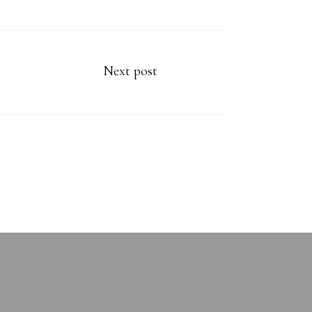
Next post