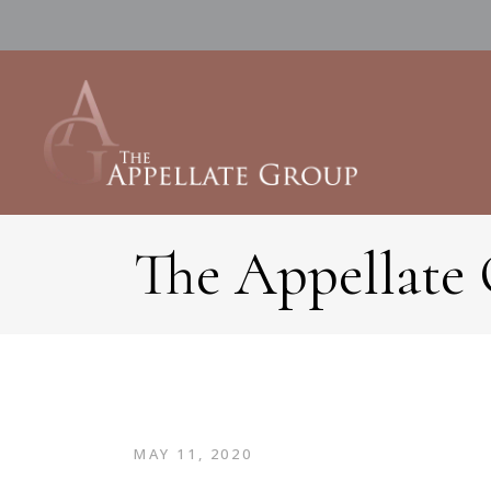
The Appellate
MAY 11, 2020