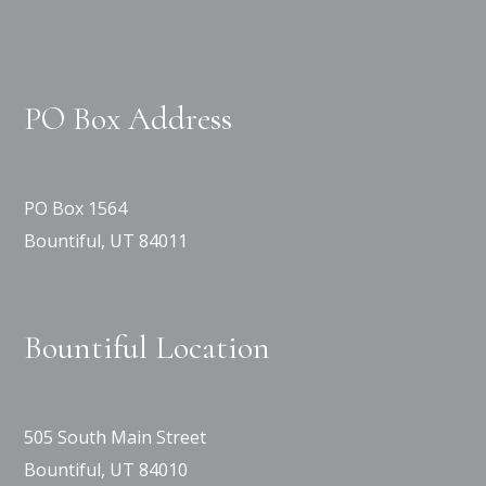
PO Box Address
PO Box 1564
Bountiful, UT 84011
Bountiful Location
505 South Main Street
Bountiful, UT 84010