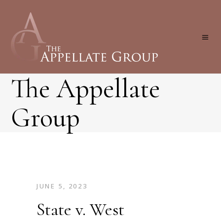
The Appellate
Group
JUNE 5, 2023
State v. West