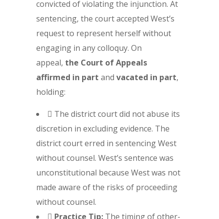
convicted of violating the injunction. At
sentencing, the court accepted West’s
request to represent herself without
engaging in any colloquy. On
appeal,
the Court of Appeals
affirmed in part
and
vacated in part
,
holding:
 The district court did not abuse its
discretion in excluding evidence. The
district court erred in sentencing West
without counsel. West’s sentence was
unconstitutional because West was not
made aware of the risks of proceeding
without counsel.

Practice Tip:
The timing of other-