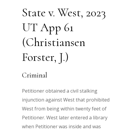
State v. West, 2023
UT App 61
(Christiansen
Forster, J.)
Criminal
Petitioner obtained a civil stalking
injunction against West that prohibited
West from being within twenty feet of
Petitioner. West later entered a library
when Petitioner was inside and was