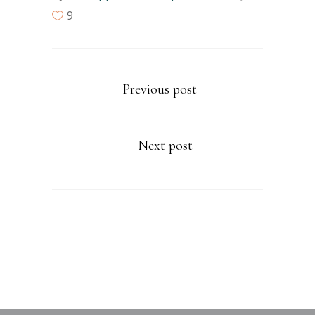
9
Previous post
Next post