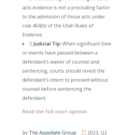
acts evidence is not a precluding factor
to the admission of those acts under
rule 404(b) of the Utah Rules of
Evidence.

Judicial Tip:
When significant time
or events have passed between a
defendant’s waiver of counsel and
sentencing, courts should revisit the
defendant’s intent to proceed without
counsel before sentencing the
defendant.
Read the full court opinion
by
The Appellate Group
2023
,
Q2