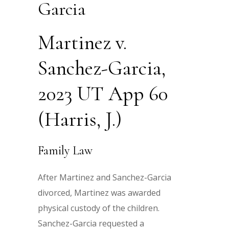
Garcia
Martinez v.
Sanchez-Garcia,
2023 UT App 60
(Harris, J.)
Family Law
After Martinez and Sanchez-Garcia
divorced, Martinez was awarded
physical custody of the children.
Sanchez-Garcia requested a