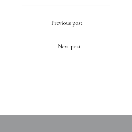
Previous post
Next post