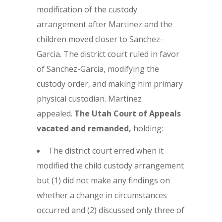
modification of the custody
arrangement after Martinez and the
children moved closer to Sanchez-
Garcia. The district court ruled in favor
of Sanchez-Garcia, modifying the
custody order, and making him primary
physical custodian. Martinez
appealed.
The Utah Court of Appeals
vacated and remanded,
holding:
The district court erred when it
modified the child custody arrangement
but (1) did not make any findings on
whether a change in circumstances
occurred and (2) discussed only three of