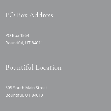
PO Box Address
PO Box 1564
Bountiful, UT 84011
Bountiful Location
505 South Main Street
Bountiful, UT 84010