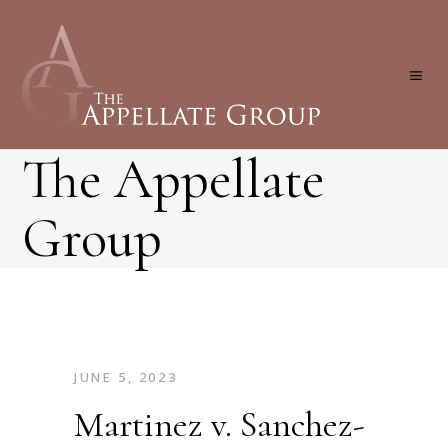
The Appellate
Group
JUNE 5, 2023
Martinez v. Sanchez-