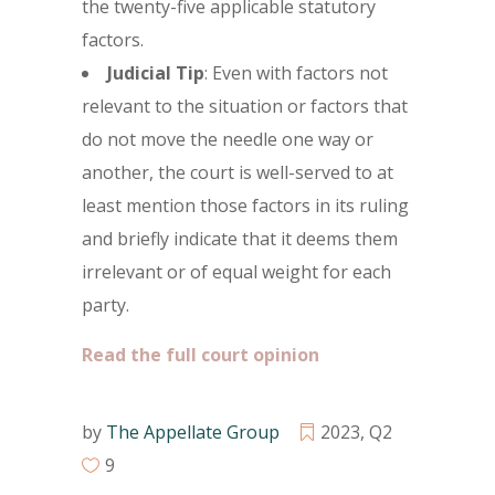
the twenty-five applicable statutory
factors.
Judicial Tip
: Even with factors not
relevant to the situation or factors that
do not move the needle one way or
another, the court is well-served to at
least mention those factors in its ruling
and briefly indicate that it deems them
irrelevant or of equal weight for each
party.
Read the full court opinion
by
The Appellate Group
2023
,
Q2
9