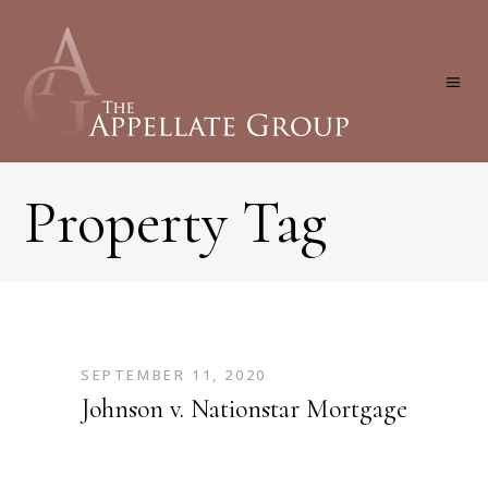
Property Tag
SEPTEMBER 11, 2020
Johnson v. Nationstar Mortgage