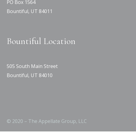
PO Box 1564
Bountiful, UT 84011
Bountiful Location
505 South Main Street
Bountiful, UT 84010
© 2020 – The Appellate Group, LLC