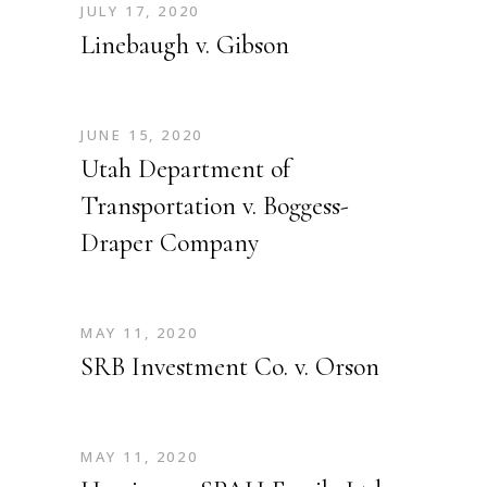
JULY 17, 2020
Linebaugh v. Gibson
JUNE 15, 2020
Utah Department of
Transportation v. Boggess-
Draper Company
MAY 11, 2020
SRB Investment Co. v. Orson
MAY 11, 2020