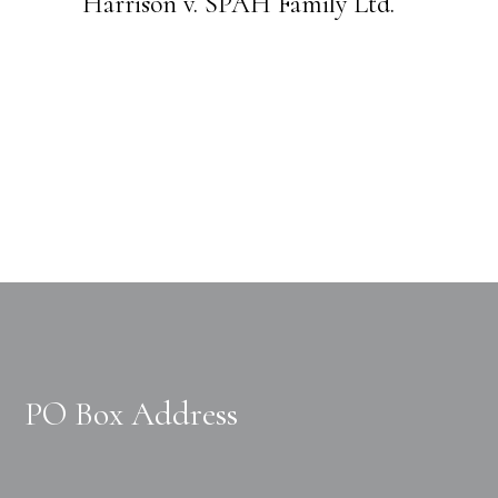
Harrison v. SPAH Family Ltd.
PO Box Address