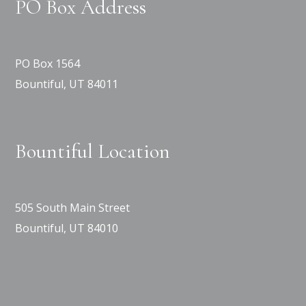
PO Box Address
PO Box 1564
Bountiful, UT 84011
Bountiful Location
505 South Main Street
Bountiful, UT 84010