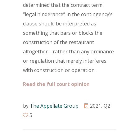
determined that the contract term
“legal hinderance” in the contingency’s
clause should be interpreted as
something that bars or blocks the
construction of the restaurant
altogether—rather than any ordinance
or regulation that merely interferes
with construction or operation.
Read the full court opinion
by
The Appellate Group
2021
,
Q2
5