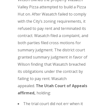
Valley Pizza attempted to build a Pizza
Hut on. After Wasatch failed to comply
with the City’s zoning requirements, it
refused to pay rent and terminated its
contract. Wasatch filed a complaint, and
both parties filed cross motions for
summary judgment. The district court
granted summary judgment in favor of
Wilson finding that Wasatch breached
its obligations under the contract by
failing to pay rent. Wasatch
appealed.
The
Utah Court of Appeals
affirmed,
holding:
The trial court did not err when it