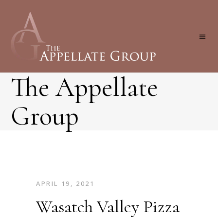
The Appellate
Group
APRIL 19, 2021
Wasatch Valley Pizza