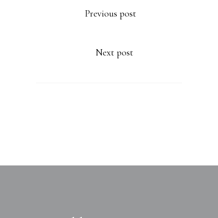
Previous post
Next post