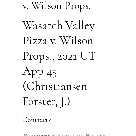
v. Wilson Props.
Wasatch Valley
Pizza v. Wilson
Props., 2021 UT
App 45
(Christiansen
Forster, J.)
Contracts
Wilson owned the property Wasatch