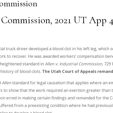
Commission
r Commission, 2021 UT App 44
al truck driver developed a blood clot in his left leg, whic
ork to recover. He was awarded workers’ compensation benef
 heightened standard in
Allen
v. Industrial Commission
, 729
history of blood clots.
The Utah Court of Appeals remand
d
Allen
standard for legal causation that applies where an em
rs to show that the work required an exertion greater than t
n erred in making certain findings and remanded for the Co
uffered from a preexisting condition where he had previousl