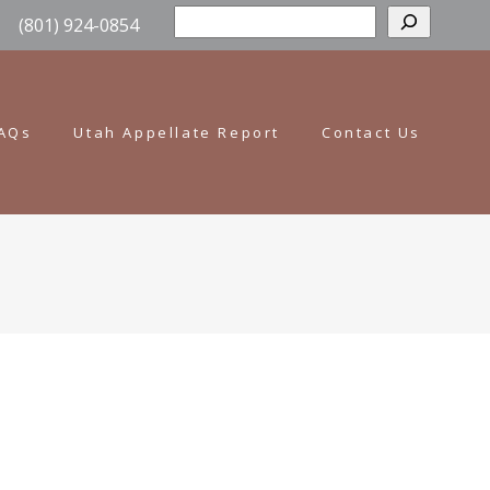
Sear
(801) 924-0854
AQs
Utah Appellate Report
Contact Us