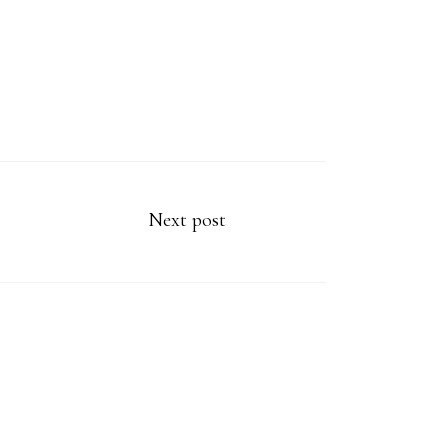
Next post