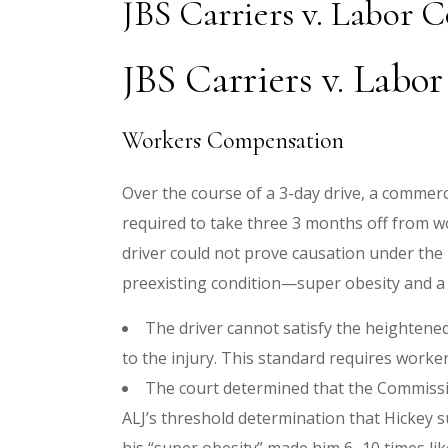
JBS Carriers v. Labor 
JBS Carriers v. Labo
Workers Compensation
Over the course of a 3-day drive, a commerci
required to take three 3 months off from w
driver could not prove causation under the
preexisting condition—super obesity and a 
The driver cannot satisfy the heightene
to the injury. This standard requires worke
The court determined that the Commissio
ALJ’s threshold determination that Hickey s