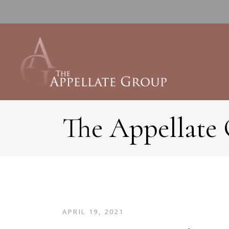
The Appellate
APRIL 19, 2021