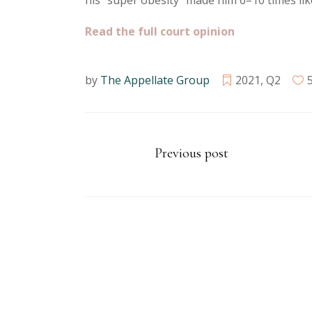
his “super obesity” made him 6–10 times like
Read the full court opinion
by
The Appellate Group
2021
,
Q2
Previous post