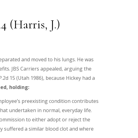
 (Harris, J.)
h separated and moved to his lungs. He was
its. JBS Carriers appealed, arguing the
 P.2d 15 (Utah 1986), because Hickey had a
ed, holding:
ployee’s preexisting condition contributes
hat undertaken in normal, everyday life.
mmission to either adopt or reject the
y suffered a similar blood clot and where