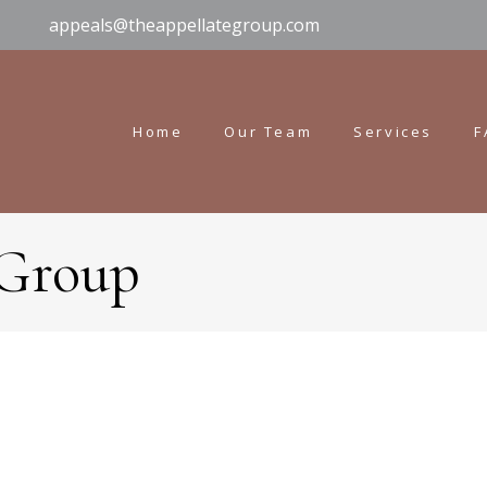
appeals@theappellategroup.com
Home
Our Team
Services
F
 Group