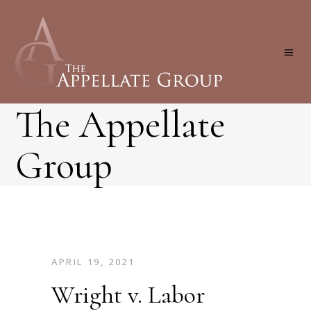
The Appellate
Group
APRIL 19, 2021
Wright v. Labor