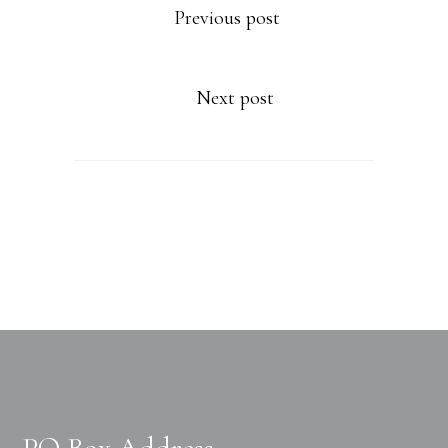
Previous post
Next post