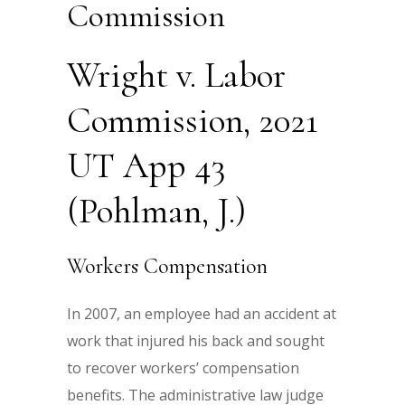
Commission
Wright v. Labor
Commission, 2021
UT App 43
(Pohlman, J.)
Workers Compensation
In 2007, an employee had an accident at
work that injured his back and sought
to recover workers’ compensation
benefits. The administrative law judge