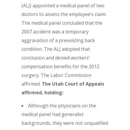
(ALJ) appointed a medical panel of two
doctors to assess the employee’s claim.
The medical panel concluded that the
2007 accident was a temporary
aggravation of a preexisting back
condition. The ALJ adopted that
conclusion and denied workers’
compensation benefits for the 2012
surgery. The Labor Commission
affirmed.
The Utah Court of Appeals
affirmed, holding:
Although the physicians on the
medical panel had generalist
backgrounds, they were not unqualified