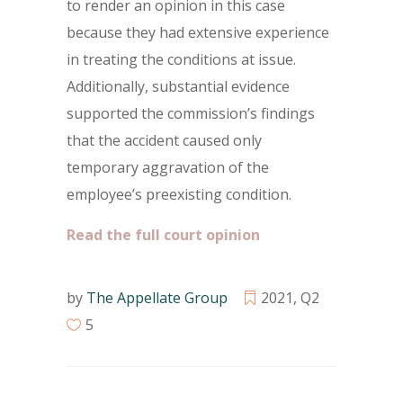
to render an opinion in this case
because they had extensive experience
in treating the conditions at issue.
Additionally, substantial evidence
supported the commission’s findings
that the accident caused only
temporary aggravation of the
employee’s preexisting condition.
Read the full court opinion
by
The Appellate Group
2021
,
Q2
5