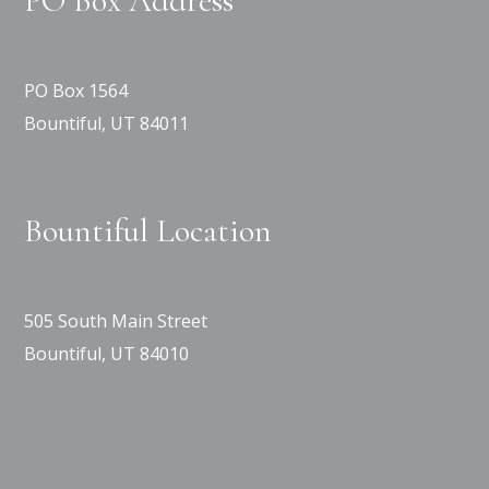
PO Box Address
PO Box 1564
Bountiful, UT 84011
Bountiful Location
505 South Main Street
Bountiful, UT 84010