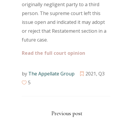
originally negligent party to a third
person. The supreme court left this
issue open and indicated it may adopt
or reject that Restatement section in a
future case.
Read the full court opinion
by
The Appellate Group
2021
,
Q3
5
Previous post