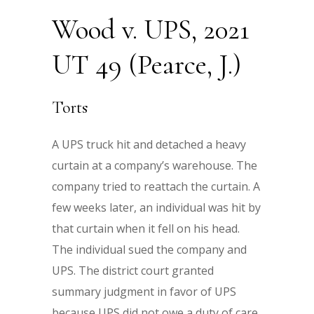
Wood v. UPS, 2021
UT 49 (Pearce, J.)
Torts
A UPS truck hit and detached a heavy
curtain at a company’s warehouse. The
company tried to reattach the curtain. A
few weeks later, an individual was hit by
that curtain when it fell on his head.
The individual sued the company and
UPS. The district court granted
summary judgment in favor of UPS
because UPS did not owe a duty of care