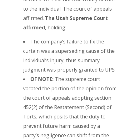
to the individual. The court of appeals
affirmed.
The
Utah Supreme Court
affirmed
, holding:
The company’s failure to fix the
curtain was a superseding cause of the
individual’s injury, thus summary
judgment was properly granted to UPS.
OF NOTE:
The supreme court
vacated the portion of the opinion from
the court of appeals adopting section
452(2) of the Restatement (Second) of
Torts, which posits that the duty to
prevent future harm caused by a
party’s negligence can shift from the