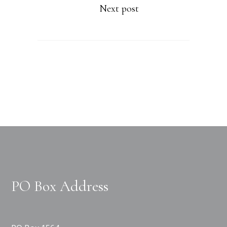
Next post
PO Box Address