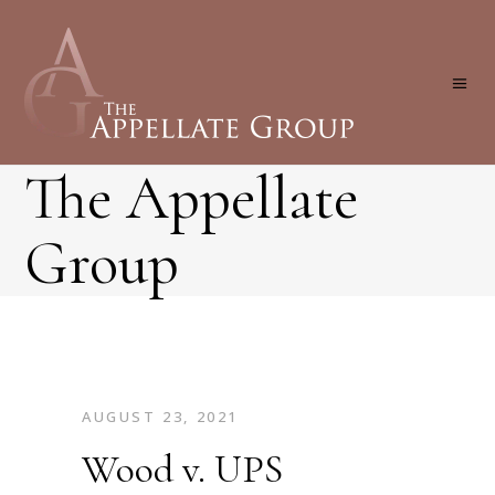
The Appellate
Group
AUGUST 23, 2021
Wood v. UPS