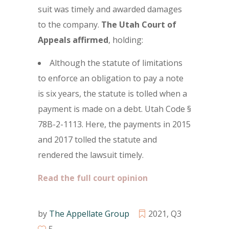
suit was timely and awarded damages
to the company.
The Utah Court of
Appeals affirmed
, holding:
Although the statute of limitations
to enforce an obligation to pay a note
is six years, the statute is tolled when a
payment is made on a debt. Utah Code §
78B-2-1113. Here, the payments in 2015
and 2017 tolled the statute and
rendered the lawsuit timely.
Read the full court opinion
by
The Appellate Group
2021
,
Q3