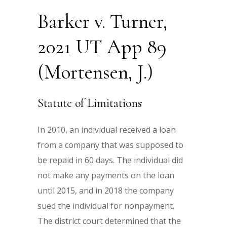
Barker v. Turner,
2021 UT App 89
(Mortensen, J.)
Statute of Limitations
In 2010, an individual received a loan
from a company that was supposed to
be repaid in 60 days. The individual did
not make any payments on the loan
until 2015, and in 2018 the company
sued the individual for nonpayment.
The district court determined that the