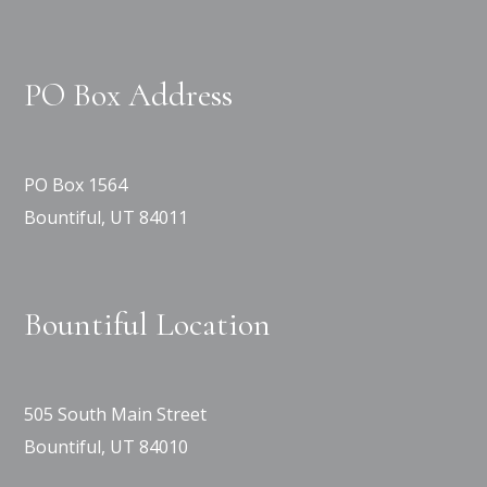
PO Box Address
PO Box 1564
Bountiful, UT 84011
Bountiful Location
505 South Main Street
Bountiful, UT 84010