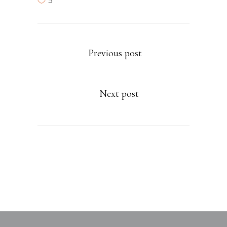
5
Previous post
Next post