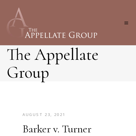
The Appellate
Group
AUGUST 23, 2021
Barker v. Turner