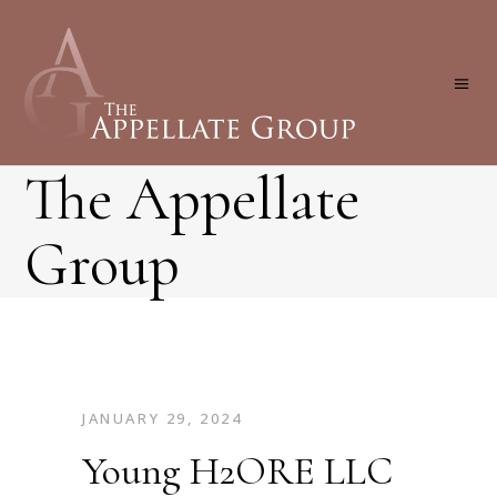
The Appellate
Group
JANUARY 29, 2024
Young H2ORE LLC