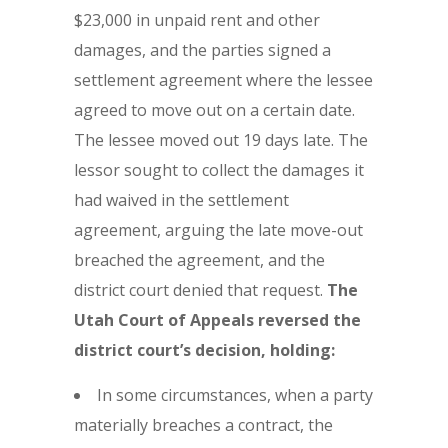
$23,000 in unpaid rent and other
damages, and the parties signed a
settlement agreement where the lessee
agreed to move out on a certain date.
The lessee moved out 19 days late. The
lessor sought to collect the damages it
had waived in the settlement
agreement, arguing the late move-out
breached the agreement, and the
district court denied that request.
The
Utah Court of Appeals reversed the
district court’s decision, holding:
In some circumstances, when a party
materially breaches a contract, the