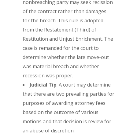
nonbreaching party may seek recission
of the contract rather than damages
for the breach. This rule is adopted
from the Restatement (Third) of
Restitution and Unjust Enrichment. The
case is remanded for the court to
determine whether the late move-out
was material breach and whether
recession was proper.
Judicial Tip
: A court may determine
that there are two prevailing parties for
purposes of awarding attorney fees
based on the outcome of various
motions and that decision is review for
an abuse of discretion.