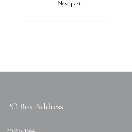
Next post
PO Box Address
PO Box 1564