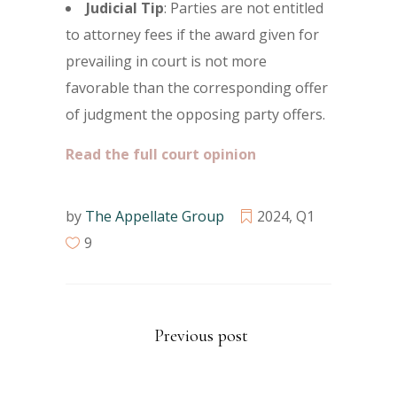
Judicial Tip
: Parties are not entitled
to attorney fees if the award given for
prevailing in court is not more
favorable than the corresponding offer
of judgment the opposing party offers.
Read the full court opinion
by
The Appellate Group
2024
,
Q1
9
Previous post