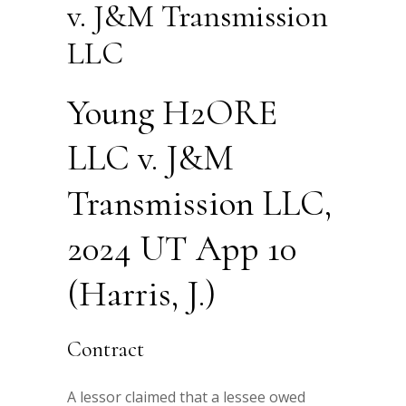
v. J&M Transmission
LLC
Young H2ORE
LLC v. J&M
Transmission LLC,
2024 UT App 10
(Harris, J.)
Contract
A lessor claimed that a lessee owed