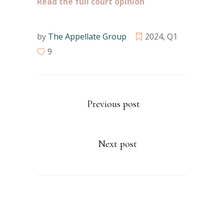
Read the full court opinion
by
The Appellate Group
2024
,
Q1
9
Previous post
Next post