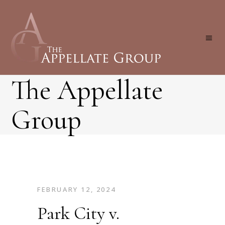
The Appellate
Group
FEBRUARY 12, 2024
Park City v.