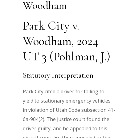
Woodham
Park City v.
Woodham, 2024
UT 3 (Pohlman, J.)
Statutory Interpretation
Park City cited a driver for failing to
yield to stationary emergency vehicles
in violation of Utah Code subsection 41-
6a-904(2). The justice court found the
driver guilty, and he appealed to this
district court. He then appealed to the