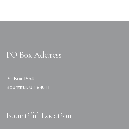
PO Box Address
PO Box 1564
Bountiful, UT 84011
Bountiful Location