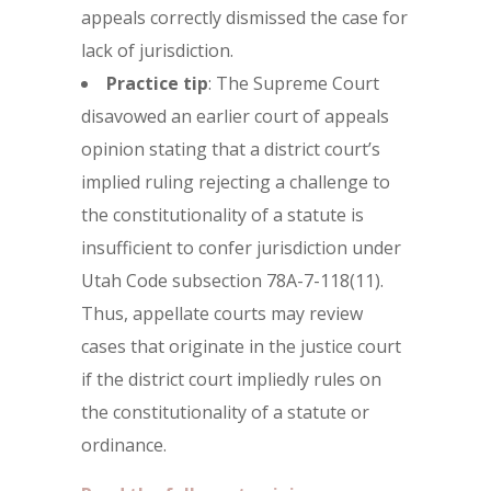
appeals correctly dismissed the case for
lack of jurisdiction.
Practice tip
: The Supreme Court
disavowed an earlier court of appeals
opinion stating that a district court’s
implied ruling rejecting a challenge to
the constitutionality of a statute is
insufficient to confer jurisdiction under
Utah Code subsection 78A-7-118(11).
Thus, appellate courts may review
cases that originate in the justice court
if the district court impliedly rules on
the constitutionality of a statute or
ordinance.