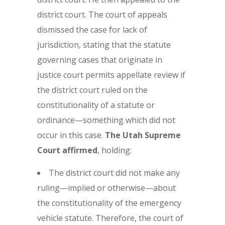
district court. The court of appeals
dismissed the case for lack of
jurisdiction, stating that the statute
governing cases that originate in
justice court permits appellate review if
the district court ruled on the
constitutionality of a statute or
ordinance—something which did not
occur in this case.
The Utah Supreme
Court affirmed
, holding:
The district court did not make any
ruling—implied or otherwise—about
the constitutionality of the emergency
vehicle statute. Therefore, the court of