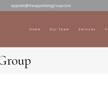
appeals@theappellategroup.com
Home
Our Team
Services
F
 Group