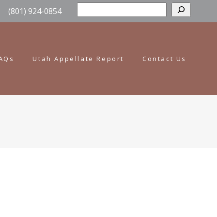
Sear
(801) 924-0854
AQs
Utah Appellate Report
Contact Us