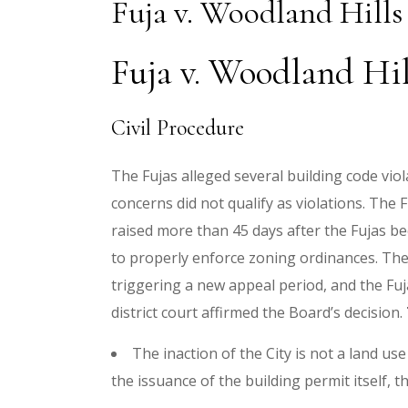
Fuja v. Woodland Hills
Fuja v. Woodland Hil
Civil Procedure
The Fujas alleged several building code viol
concerns did not qualify as violations. The
raised more than 45 days after the Fujas bec
to properly enforce zoning ordinances. The 
triggering a new appeal period, and the Fujas
district court affirmed the Board’s decision.
The inaction of the City is not a land u
the issuance of the building permit itself, 