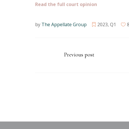
Read the full court opinion
by
The Appellate Group
2023
,
Q1
Previous post