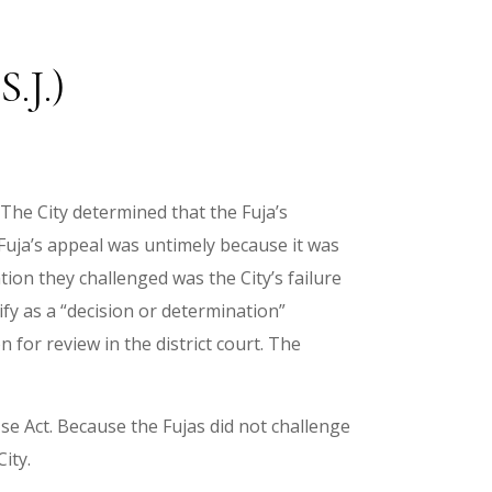
.J.)
 The City determined that the Fuja’s
 Fuja’s appeal was untimely because it was
tion they challenged was the City’s failure
fy as a “decision or determination”
 for review in the district court. The
se Act. Because the Fujas did not challenge
ity.