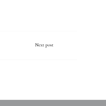
Next post