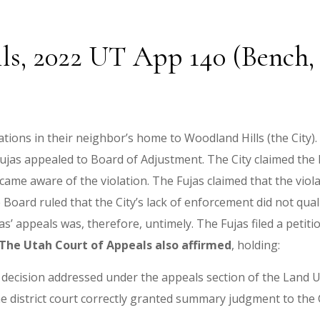
ls, 2022 UT App 140 (Bench, S
ations in their neighbor’s home to Woodland Hills (the City).
 Fujas appealed to Board of Adjustment. The City claimed the
ame aware of the violation. The Fujas claimed that the viola
Board ruled that the City’s lack of enforcement did not quali
’ appeals was, therefore, untimely. The Fujas filed a petition
The Utah Court of Appeals also affirmed
, holding:
se decision addressed under the appeals section of the Land U
the district court correctly granted summary judgment to the C