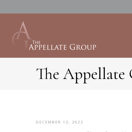
The Appellate
DECEMBER 12, 2022