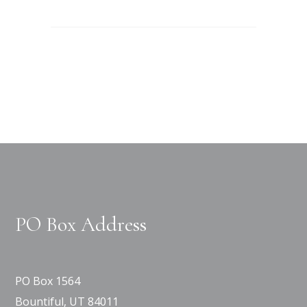
PO Box Address
PO Box 1564
Bountiful, UT 84011