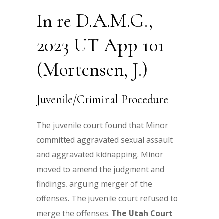
In re D.A.M.G.,
2023 UT App 101
(Mortensen, J.)
Juvenile/Criminal Procedure
The juvenile court found that Minor
committed aggravated sexual assault
and aggravated kidnapping. Minor
moved to amend the judgment and
findings, arguing merger of the
offenses. The juvenile court refused to
merge the offenses.
The Utah Court