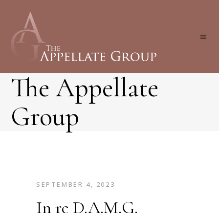
The Appellate
Group
SEPTEMBER 4, 2023
In re D.A.M.G.