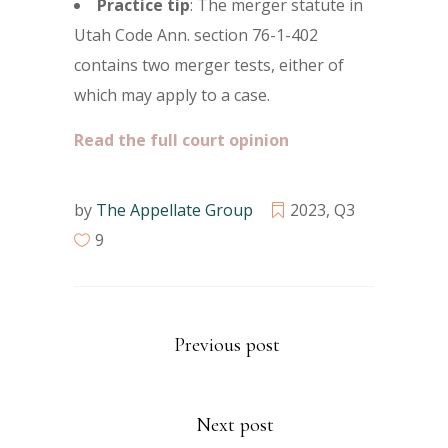
Practice tip
: The merger statute in
Utah Code Ann. section 76-1-402
contains two merger tests, either of
which may apply to a case.
Read the full court opinion
by
The Appellate Group
2023
,
Q3
9
Previous post
Next post