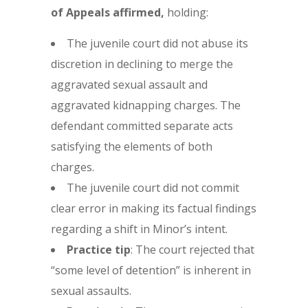
of Appeals affirmed,
holding:
The juvenile court did not abuse its
discretion in declining to merge the
aggravated sexual assault and
aggravated kidnapping charges. The
defendant committed separate acts
satisfying the elements of both
charges.
The juvenile court did not commit
clear error in making its factual findings
regarding a shift in Minor’s intent.
Practice tip
: The court rejected that
“some level of detention” is inherent in
sexual assaults.