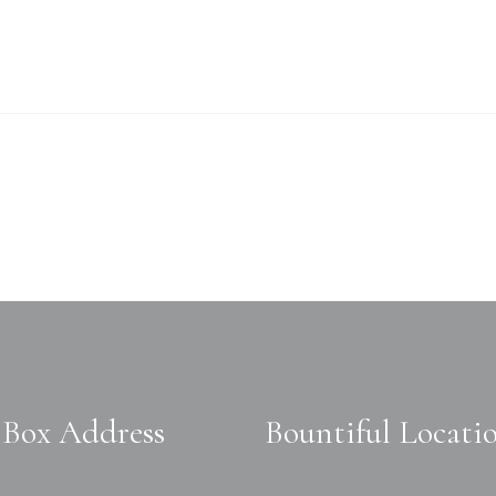
Box Address
Bountiful Locati