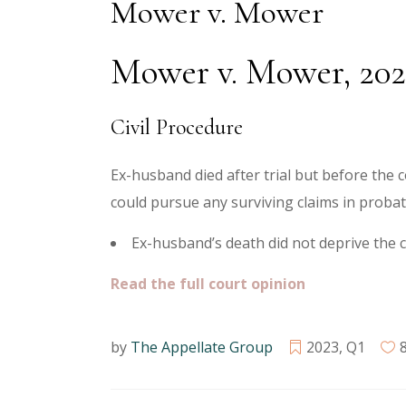
Mower v. Mower
Mower v. Mower, 202
Civil Procedure
Ex-husband died after trial but before the co
could pursue any surviving claims in probat
Ex-husband’s death did not deprive the c
Read the full court opinion
by
The Appellate Group
2023
,
Q1