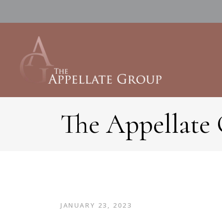
The Appellate
JANUARY 23, 2023