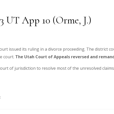
3 UT App 10 (Orme, J.)
urt issued its ruling in a divorce proceeding. The district co
e court.
The Utah Court of Appeals reversed and reman
ourt of jurisdiction to resolve most of the unresolved claims
8