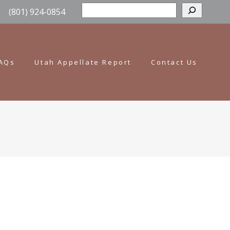
Sear
(801) 924-0854
AQs
Utah Appellate Report
Contact Us