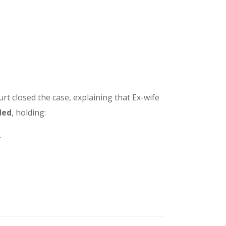
urt closed the case, explaining that Ex-wife
ded
, holding:
.